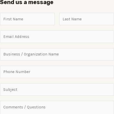
Send us a message