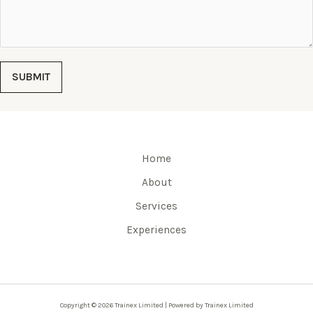
SUBMIT
Home
About
Services
Experiences
Copyright © 2026 Trainex Limited | Powered by Trainex Limited