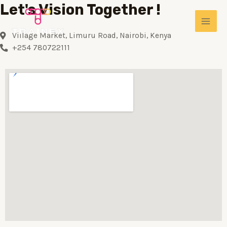
Let's Vision Together !
Village Market, Limuru Road, Nairobi, Kenya
+254 780722111